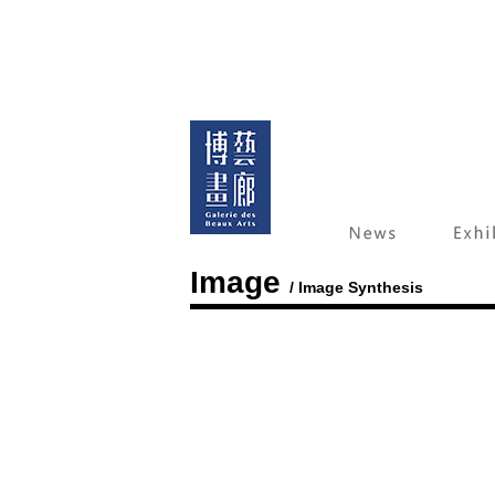
Image
/ Image Synthesis