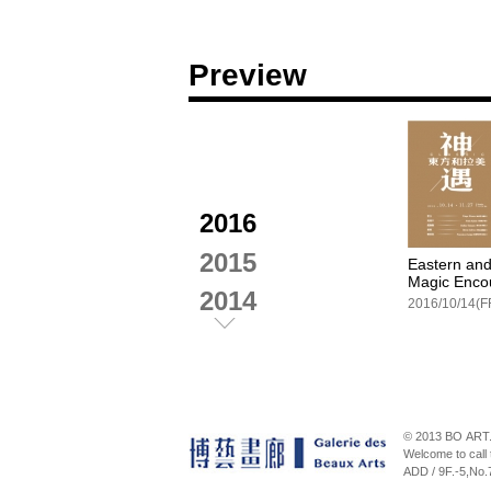
Preview
2016
2015
Eastern and
Magic Enco
2014
2016/10/14(F
2013
2012
Facebook
© 2013 BO ART.
Welcome to cal
ADD / 9F.-5,No.
Spring Bre