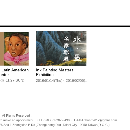
 Latin American
Ink Painting Masters’
unter
Exhibition
RI)~11/27(SUN)
2016/01/14(Thu)～2016/02/06(Sat)
 All Rights Reserved .
l to make an appointment TEL / +886-2-2872-4996 E-Mail / boart2012@gmail.com
76,Sec.1,Zhongxiao E.Rd.,Zhongzheng Dist.,Taipei City 10050,Taiwan(R.O.C.)
eze。Autumn Leaf
A way of existence- 2015
Lin Wan-Shih Solo E