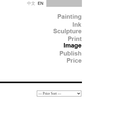
中文
EN