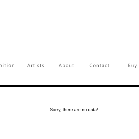
Sorry, there are no data!