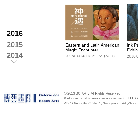
2016
2015
Eastern and Latin American
Ink P
Magic Encounter
Exhib
2014
2016/10/14(FRI)~11/27(SUN)
2013
2012
© 2013 BO ART. All Rights Reserved .
Welcome to call to make an appointment TEL /
ADD / 9F.-5,No.76,Sec.1,Zhongxiao E.Rd.,Zhongz
Spring Breeze。Autumn Leaf
A way
Wang 
2015/12/17 (Thu) ~2016/01/10 (Sun)
Exhib