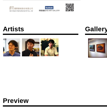
Artists
Galler
Preview