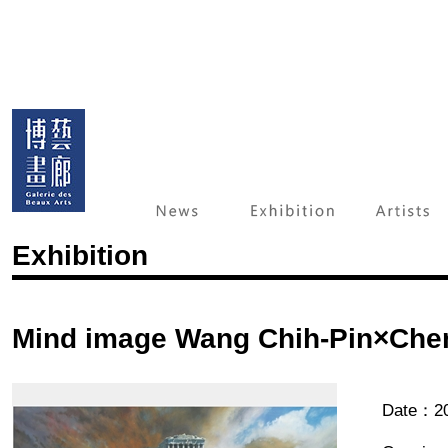
Exhibition
Mind image Wang Chih-Pin×Che
Date：20