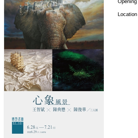
Opening
Locat